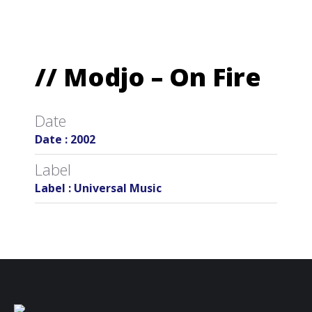
// Modjo – On Fire
Date
Date : 2002
Label
Label : Universal Music