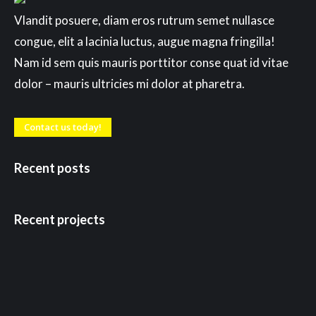
Vlandit posuere, diam eros rutrum semet nullasce
congue, elit a lacinia luctus, augue magna fringilla!
Nam id sem quis mauris porttitor conse quat id vitae
dolor – mauris ultricies mi dolor at pharetra.
Contact us today!
Recent posts
Recent projects